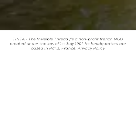
TINTA - The Invisible Thread /is a non-profit french NGO
created under the law of 1st July 1901. Its headquarters are
based in Paris, France.
Privacy Policy