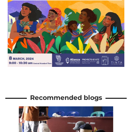
Recommended blogs