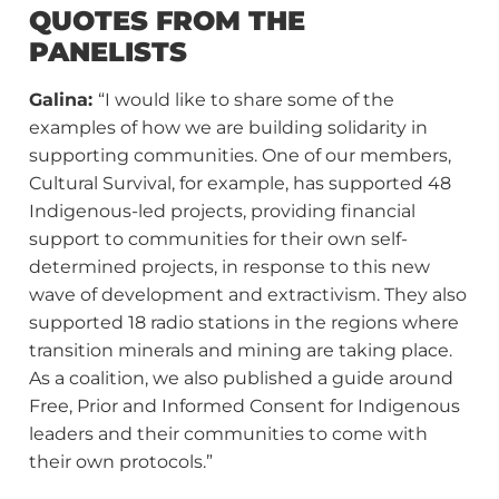
QUOTES FROM THE
PANELISTS
Galina:
“I would like to share some of the
examples of how we are building solidarity in
supporting communities. One of our members,
Cultural Survival, for example, has supported 48
Indigenous-led projects, providing financial
support to communities for their own self-
determined projects, in response to this new
wave of development and extractivism. They also
supported 18 radio stations in the regions where
transition minerals and mining are taking place.
As a coalition, we also published a guide around
Free, Prior and Informed Consent for Indigenous
leaders and their communities to come with
their own protocols.”