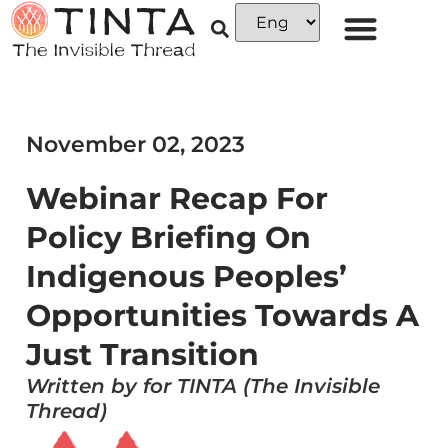
November 02, 2023
Webinar Recap For
Policy Briefing On
Indigenous Peoples’
Opportunities Towards A
Just Transition
Written by for TINTA (The Invisible
Thread)