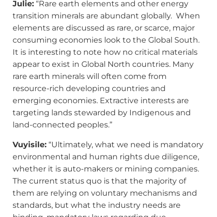
Julie:
“Rare earth elements and other energy
transition minerals are abundant globally. When
elements are discussed as rare, or scarce, major
consuming economies look to the Global South.
It is interesting to note how no critical materials
appear to exist in Global North countries. Many
rare earth minerals will often come from
resource-rich developing countries and
emerging economies. Extractive interests are
targeting lands stewarded by Indigenous and
land-connected peoples.”
Vuyisile:
“Ultimately, what we need is mandatory
environmental and human rights due diligence,
whether it is auto-makers or mining companies.
The current status quo is that the majority of
them are relying on voluntary mechanisms and
standards, but what the industry needs are