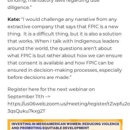
binding, mandatory laws regarding due
diligence.”
Kate:
“I would challenge any narrative from any
extractive company that says that FPIC is a new
thing. It is a difficult thing, but it is also a solution
that works. When I talk with Indigenous leaders
around the world, the questions aren’t about
what FPIC is but rather about how we can ensure
that consent is available and how FPIC can be
ensured in decision-making processes, especially
before decisions are made.”
Register here for the next webinar on
September 11th –>
https://us06web.zoom.us/meeting/register/tZwpfu2
3qsQuku7kxg2T