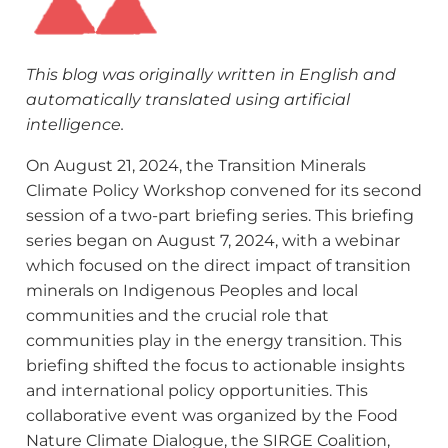
This blog was originally written in English and
automatically translated using artificial
intelligence.
On August 21, 2024, the Transition Minerals
Climate Policy Workshop convened for its second
session of a two-part briefing series. This briefing
series began on August 7, 2024, with a webinar
which focused on the direct impact of transition
minerals on Indigenous Peoples and local
communities and the crucial role that
communities play in the energy transition. This
briefing shifted the focus to actionable insights
and international policy opportunities. This
collaborative event was organized by the Food
Nature Climate Dialogue, the SIRGE Coalition,