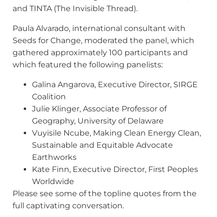
and TINTA (The Invisible Thread).
Paula Alvarado, international consultant with
Seeds for Change, moderated the panel, which
gathered approximately 100 participants and
which featured the following panelists:
Galina Angarova, Executive Director, SIRGE
Coalition
Julie Klinger, Associate Professor of
Geography, University of Delaware
Vuyisile Ncube, Making Clean Energy Clean,
Sustainable and Equitable Advocate
Earthworks
Kate Finn, Executive Director, First Peoples
Worldwide
Please see some of the topline quotes from the
full captivating conversation.