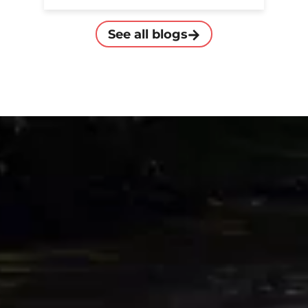
See all blogs