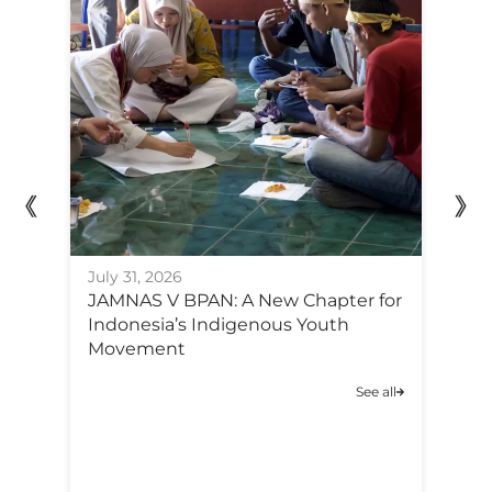
July 31, 2026
Ju
JAMNAS V BPAN: A New Chapter for
F
Indonesia’s Indigenous Youth
Po
Movement
C
A
See all
C