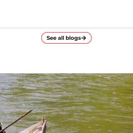
See all blogs