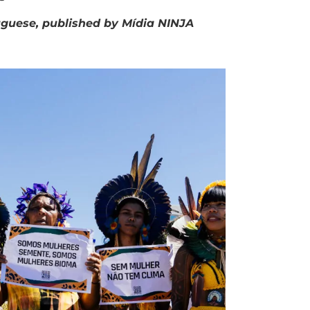
rtuguese, published by Mídia NINJA