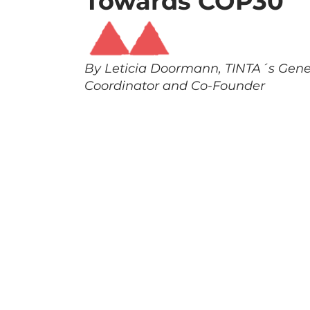
Towards COP30
By Leticia Doormann, TINTA´s Gene
Coordinator and Co-Founder