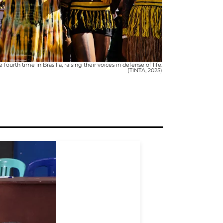
rth time in Brasilia, raising their voices in defense of life.
(TINTA, 2025)