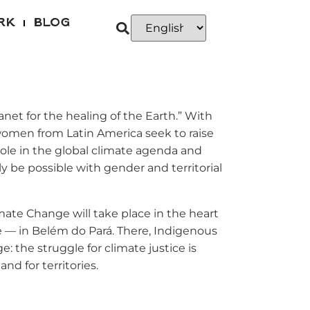
RK
BLOG
et for the healing of the Earth.” With
 women from Latin America seek to raise
 role in the global climate agenda and
ly be possible with gender and territorial
imate Change will take place in the heart
 — in Belém do Pará. There, Indigenous
: the struggle for climate justice is
and for territories.