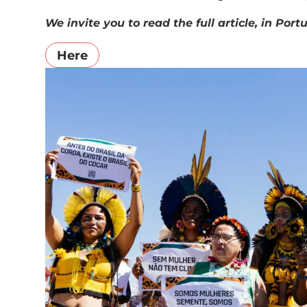
We invite you to read the full article, in Po
Here