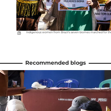
Indigenous women from Brazil's seven biomes marched for the fou
Recommended blogs