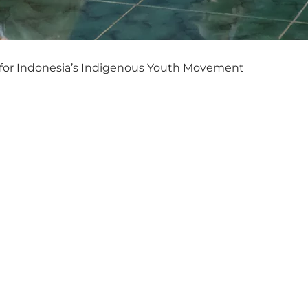
for Indonesia’s Indigenous Youth Movement