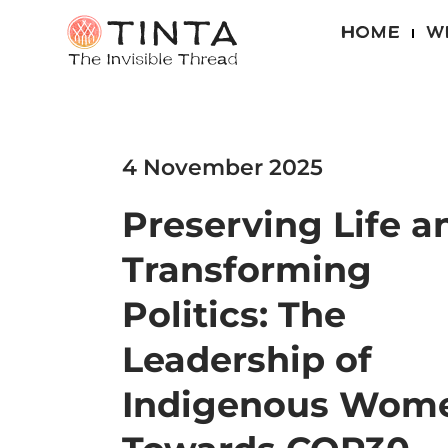
HOME
W
4 November 2025
Preserving Life a
Transforming
Politics: The
Leadership of
Indigenous Wom