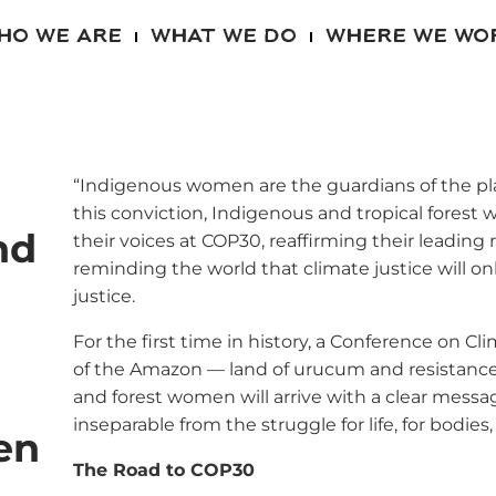
HO WE ARE
WHAT WE DO
WHERE WE WO
“Indigenous women are the guardians of the plan
this conviction, Indigenous and tropical forest
nd
their voices at COP30, reaffirming their leading
reminding the world that climate justice will on
justice.
For the first time in history, a Conference on Cl
of the Amazon — land of urucum and resistance
and forest women will arrive with a clear message
inseparable from the struggle for life, for bodies, 
en
The Road to COP30