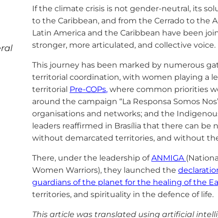
If the climate crisis is not gender-neutral, its 
to the Caribbean, and from the Cerrado to the 
Latin America and the Caribbean have been joini
stronger, more articulated, and collective voice.
ral
This journey has been marked by numerous gath
territorial coordination, with women playing a l
territorial
Pre-COPs
,
where common priorities we
around the campaign “La Responsa Somos Nos”
organisations and networks; and the Indigeno
leaders reaffirmed in Brasília that there can be 
without demarcated territories, and without the 
There, under the leadership of
ANMIGA
(Nationa
Women Warriors), they launched the
declaratio
guardians of the planet for the healing of the Ea
territories, and spirituality in the defence of life.
This article was translated using artificial intel