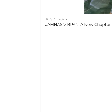
July 31, 2026
JAMNAS V BPAN: A New Chapter 