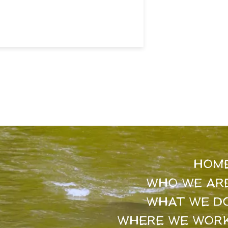
HOM
WHO WE AR
WHAT WE D
WHERE WE WOR