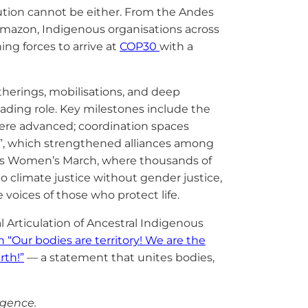
solution cannot be either. From the Andes
Amazon, Indigenous organisations across
ng forces to arrive at
COP30
with a
erings, mobilisations, and deep
eading role. Key milestones include the
re advanced; coordination spaces
, which strengthened alliances among
us Women’s March, where thousands of
no climate justice without gender justice,
voices of those who protect life.
l Articulation of Ancestral Indigenous
n “Our bodies are territory! We are the
rth!”
— a statement that unites bodies,
ligence.