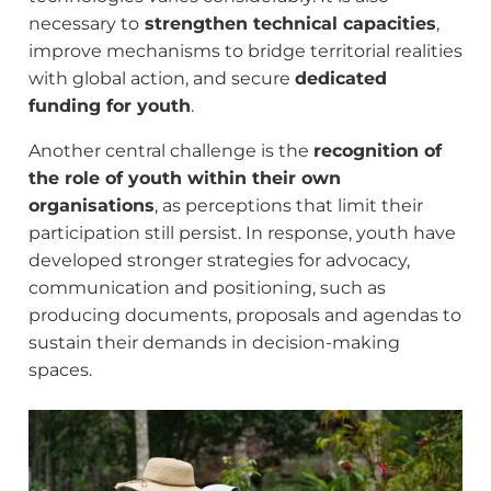
necessary to
strengthen technical capacities
,
improve mechanisms to bridge territorial realities
with global action, and secure
dedicated
funding for youth
.
Another central challenge is the
recognition of
the role of youth within their own
organisations
, as perceptions that limit their
participation still persist. In response, youth have
developed stronger strategies for advocacy,
communication and positioning, such as
producing documents, proposals and agendas to
sustain their demands in decision-making
spaces.