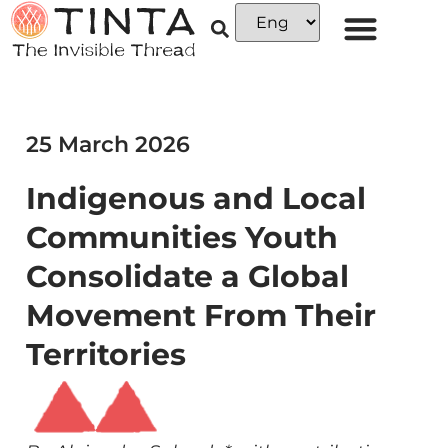
25 March 2026
Indigenous and Local
Communities Youth
Consolidate a Global
Movement From Their
Territories