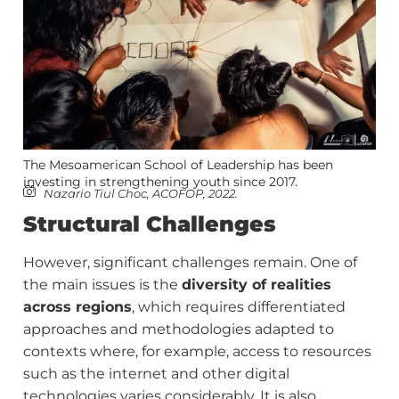
The Mesoamerican School of Leadership has been
investing in strengthening youth since 2017.
Nazario Tiul Choc, ACOFOP, 2022.
Structural Challenges
However, significant challenges remain. One of
the main issues is the
diversity of realities
across regions
, which requires differentiated
approaches and methodologies adapted to
contexts where, for example, access to resources
such as the internet and other digital
technologies varies considerably. It is also