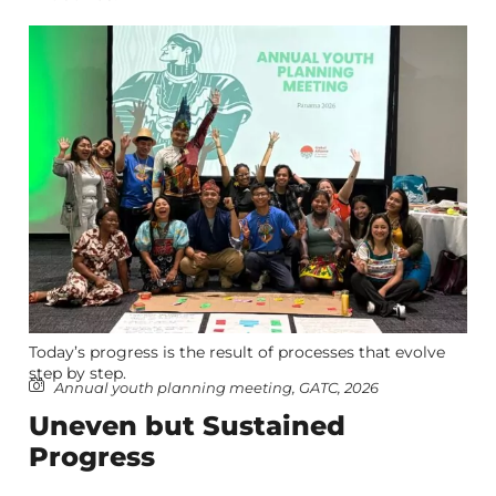
Today’s progress is the result of processes that evolve
step by step.
Annual youth planning meeting, GATC, 2026
Uneven but Sustained
Progress