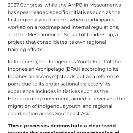
2027 Congress,
while the AMPB in Mesoamerica
has spearheaded specific initiatives such as the
first regional youth camp, where participants
worked on a roadmap and internal regulations,
and the Mesoamerican School of Leadership, a
project that consolidates its own regional
training efforts.
In Indonesia, the Indigenous Youth Front of the
Indonesian Archipelago (BPAN according to its
Indonesian acronym) stands out as a reference
point due to its organisational trajectory. Its
experience includes initiatives such as the
Homecoming movement, aimed at reversing the
migration of Indigenous youth, and regional
coordination across Southeast Asia.
These processes demonstrate a clear trend