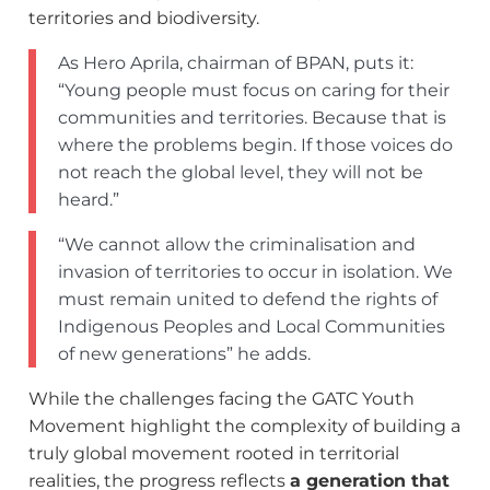
territories and biodiversity.
As Hero Aprila, chairman of BPAN, puts it:
“Young people must focus on caring for their
communities and territories. Because that is
where the problems begin. If those voices do
not reach the global level, they will not be
heard.”
“We cannot allow the criminalisation and
invasion of territories to occur in isolation. We
must remain united to defend the rights of
Indigenous Peoples and Local Communities
of new generations” he adds.
While the challenges facing the GATC Youth
Movement highlight the complexity of building a
truly global movement rooted in territorial
realities, the progress reflects
a generation that