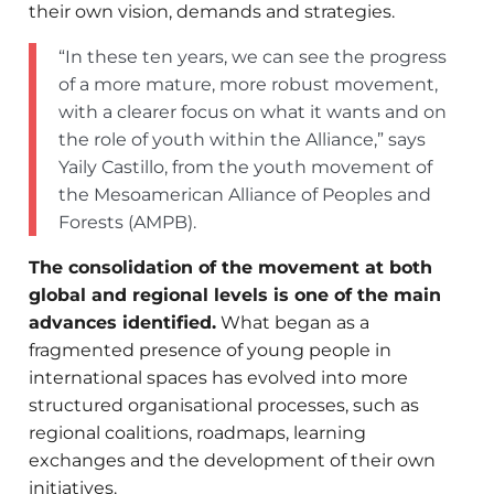
their own vision, demands and strategies.
“In these ten years, we can see the progress
of a more mature, more robust movement,
with a clearer focus on what it wants and on
the role of youth within the Alliance,” says
Yaily Castillo, from the youth movement of
the Mesoamerican Alliance of Peoples and
Forests (AMPB).
The consolidation of the movement at both
global and regional levels is one of the main
advances identified.
What began as a
fragmented presence of young people in
international spaces has evolved into more
structured organisational processes, such as
regional coalitions, roadmaps, learning
exchanges and the development of their own
initiatives.