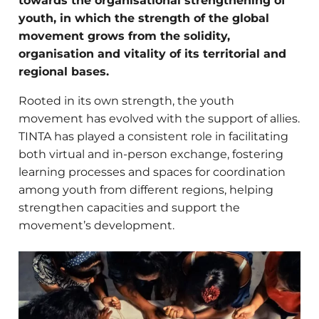
towards the organisational strengthening of
youth, in which the strength of the global
movement grows from the solidity,
organisation and vitality of its territorial and
regional bases.
Rooted in its own strength, the youth
movement has evolved with the support of allies
.
TINTA has played a consistent role in facilitating
both virtual and in-person exchange, fostering
learning processes and spaces for coordination
among youth from different regions,
helping
strengthen capacities and support the
movement’s development.