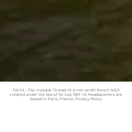
TINTA - The Invisible Thread /is a non-profit french NGO
created under the law of 1st July 1901. Its headquarters are
based in Paris, France.
Privacy Policy