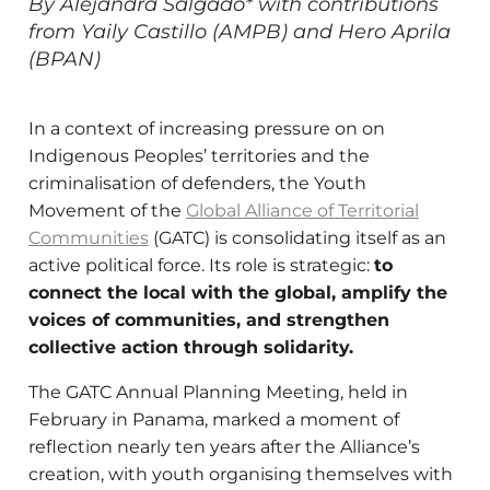
By Alejandra Salgado* with contributions
from Yaily Castillo (AMPB) and Hero Aprila
(BPAN)
In a context of increasing pressure on on
Indigenous Peoples’ territories and the
criminalisation of defenders, the Youth
Movement of the
Global Alliance of Territorial
Communities
(GATC) is consolidating itself as an
active political force. Its role is strategic:
to
connect the local with the global, amplify the
voices of communities, and strengthen
collective action through solidarity.
The GATC Annual Planning Meeting, held in
February in Panama, marked a moment of
reflection nearly ten years after the Alliance’s
creation, with youth organising themselves with