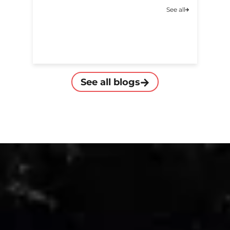
A
See all
C
See all blogs