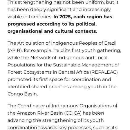
This strengthening has not been uniform, but it
has been deeply significant and increasingly
visible in territories.
In 2025, each region has
progressed according to its political,
organisational and cultural contexts.
The Articulation of Indigenous Peoples of Brazil
(APIB), for example, held its first youth gathering,
while the Network of Indigenous and Local
Populations for the Sustainable Management of
Forest Ecosystems in Central Africa (REPALEAC)
promoted its first space for coordination and
identified shared priorities among youth in the
Congo Basin.
The Coordinator of Indigenous Organisations of
the Amazon River Basin (COICA) has been
advancing the strengthening of its youth
coordination towards key processes, such as its