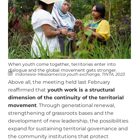
When youth come together, territories enter into
dialogue and the global movement gets stronger.
Indonesia–Mesoamerica youth exchange, TINTA, 2023
Above all, the meeting held last February
reaffirmed that
youth work is a structural
dimension of the continuity of the territorial
movement
. Through generational renewal,
strengthening of grassroots bases and the
development of new leadership, the possibilities
expand for sustaining territorial governance and
the community institutions that protect