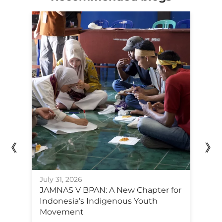
Ju
July 31, 2026
F
JAMNAS V BPAN: A New Chapter for
Po
Indonesia’s Indigenous Youth
C
Movement