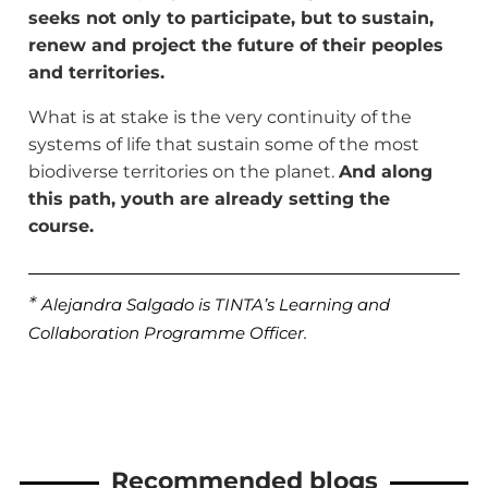
seeks not only to participate, but to sustain,
renew and project the future of their peoples
and territories.
What is at stake is the very continuity of the
systems of life that sustain some of the most
biodiverse territories on the planet.
And along
this path, youth are already setting the
course.
*
Alejandra Salgado is TINTA’s Learning and
Collaboration Programme Officer.
Recommended blogs