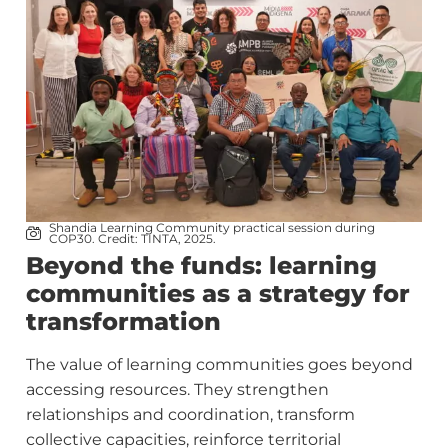
Shandia Learning Community practical session during
COP30. Credit: TINTA, 2025.
Beyond the funds: learning
communities as a strategy for
transformation
The value of learning communities goes beyond
accessing resources. They strengthen
relationships and coordination, transform
collective capacities, reinforce territorial