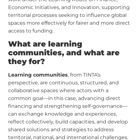
Economic Initiatives, and Innovation, supporting
territorial processes seeking to influence global
spaces more effectively for fairer and more direct
access to funding.
What are learning
communities, and what are
they for?
Learning communities
, from TINTA’s
perspective, are continuous, structured, and
collaborative spaces where actors with a
common goal—in this case, advancing direct
financing and strengthening self-governance—
can exchange knowledge and experiences,
reflect collectively, build capacities, and develop
shared solutions and strategies to address
territorial, national, and international challenges.