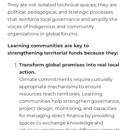
They are not isolated technical spaces; they are
political, pedagogical, and strategic processes
that reinforce local governance and amplify the
voices of Indigenous and community
organizations in global forums.
Learning communities are key to
strengthening territorial funds because they:
Transform global promises into real local
action.
Climate commitments require culturally
appropriate mechanisms to ensure
resources reach territories. Learning
communities help strengthen governance,
project design, monitoring, and capacities
for managing direct finance by providing
spaces to exchange knowledge and