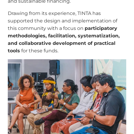
and sustainable financing.
Drawing from its experience, TINTA has
supported the design and implementation of
this community with a focus on
participatory
methodologies, facilitation, systematization,
and collaborative development of practical
tools
for these funds.