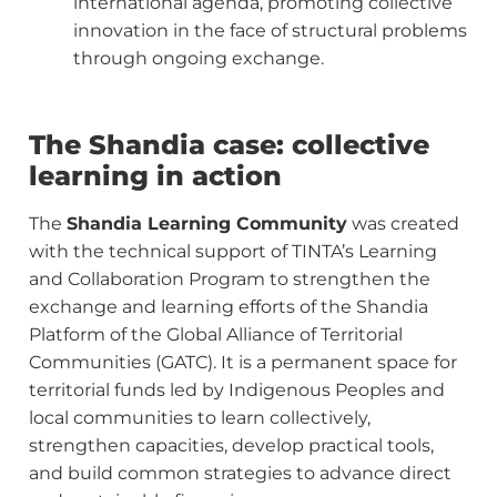
international agenda, promoting collective
innovation in the face of structural problems
through ongoing exchange.
The Shandia case: collective
learning in action
The
Shandia Learning Community
was created
with the technical support of TINTA’s Learning
and Collaboration Program to strengthen the
exchange and learning efforts of the Shandia
Platform of the Global Alliance of Territorial
Communities (GATC). It is a permanent space for
territorial funds led by Indigenous Peoples and
local communities to learn collectively,
strengthen capacities, develop practical tools,
and build common strategies to advance direct