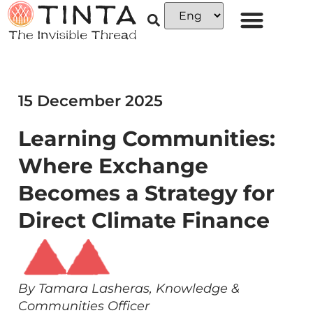
15 December 2025
Learning Communities:
Where Exchange
Becomes a Strategy for
Direct Climate Finance
By Tamara Lasheras, Knowledge &
Communities Officer