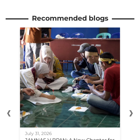
Recommended blogs
Ju
July 31, 2026