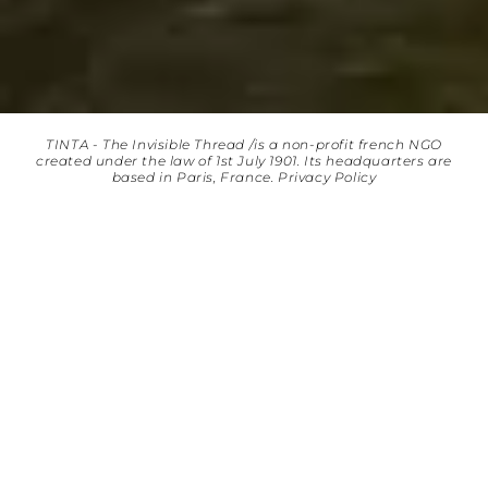
TINTA - The Invisible Thread /is a non-profit french NGO
created under the law of 1st July 1901. Its headquarters are
based in Paris, France.
Privacy Policy