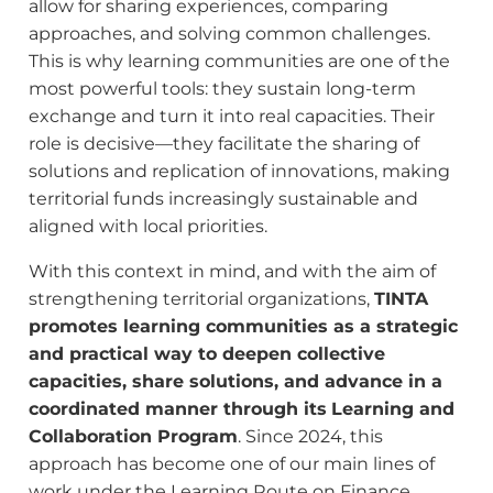
allow for sharing experiences, comparing
approaches, and solving common challenges.
This is why learning communities are one of the
most powerful tools: they sustain long-term
exchange and turn it into real capacities. Their
role is decisive—they facilitate the sharing of
solutions and replication of innovations, making
territorial funds increasingly sustainable and
aligned with local priorities.
With this context in mind, and with the aim of
strengthening territorial organizations,
TINTA
promotes learning communities as a strategic
and practical way to deepen collective
capacities, share solutions, and advance in a
coordinated manner through its
Learning and
Collaboration Program
. Since 2024, this
approach has become one of our main lines of
work under the Learning Route on Finance,