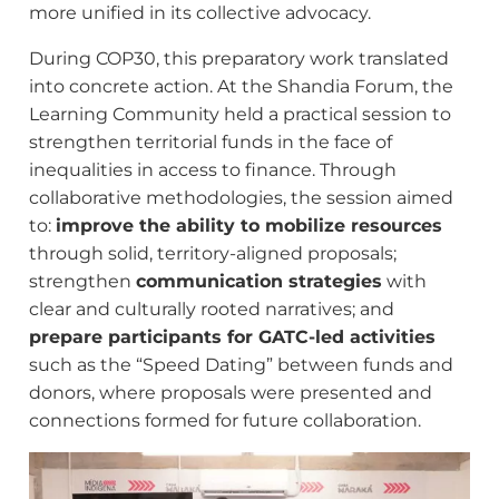
more unified in its collective advocacy.
During COP30, this preparatory work translated
into concrete action. At the Shandia Forum, the
Learning Community held a practical session to
strengthen territorial funds in the face of
inequalities in access to finance. Through
collaborative methodologies, the session aimed
to:
improve the ability to mobilize resources
through solid, territory-aligned proposals;
strengthen
communication strategies
with
clear and culturally rooted narratives; and
prepare participants for GATC-led activities
such as the “Speed Dating” between funds and
donors, where proposals were presented and
connections formed for future collaboration.