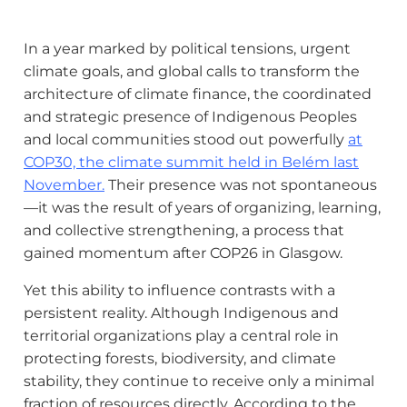
In a year marked by political tensions, urgent
climate goals, and global calls to transform the
architecture of climate finance, the coordinated
and strategic presence of Indigenous Peoples
and local communities stood out powerfully
at
COP30, the climate summit held in Belém last
November
.
Their presence was not spontaneous
—it was the result of years of organizing, learning,
and collective strengthening, a process that
gained momentum after COP26 in Glasgow.
Yet this ability to influence contrasts with a
persistent reality. Although Indigenous and
territorial organizations play a central role in
protecting forests, biodiversity, and climate
stability, they continue to receive only a minimal
fraction of resources directly. According to the