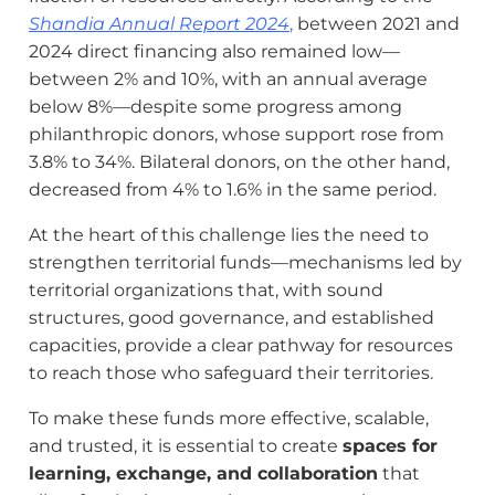
Shandia Annual Report 2024
,
between 2021 and
2024 direct financing also remained low—
between 2% and 10%, with an annual average
below 8%—despite some progress among
philanthropic donors, whose support rose from
3.8% to 34%. Bilateral donors, on the other hand,
decreased from 4% to 1.6% in the same period.
At the heart of this challenge lies the need to
strengthen territorial funds—mechanisms led by
territorial organizations that, with sound
structures, good governance, and established
capacities, provide a clear pathway for resources
to reach those who safeguard their territories.
To make these funds more effective, scalable,
and trusted, it is essential to create
spaces for
learning, exchange, and collaboration
that