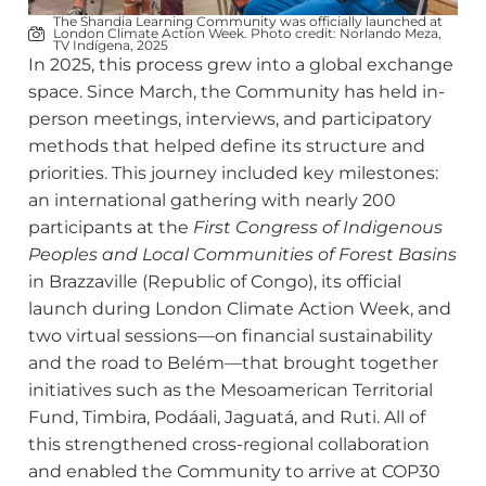
The Shandia Learning Community was officially launched at
London Climate Action Week. Photo credit: Norlando Meza,
TV Indígena, 2025
In 2025, this process grew into a global exchange
space. Since March, the Community has held in-
person meetings, interviews, and participatory
methods that helped define its structure and
priorities. This journey included key milestones:
an international gathering with nearly 200
participants at the
First Congress of Indigenous
Peoples and Local Communities of Forest Basins
in Brazzaville (Republic of Congo), its official
launch during London Climate Action Week, and
two virtual sessions—on financial sustainability
and the road to Belém—that brought together
initiatives such as the Mesoamerican Territorial
Fund, Timbira, Podáali, Jaguatá, and Ruti. All of
this strengthened cross-regional collaboration
and enabled the Community to arrive at COP30