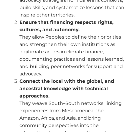
advocacy strategies from different contexts,
build skills, and systematize lessons that can
inspire other territories.
Ensure that financing respects rights,
cultures, and autonomy.
They allow Peoples to define their priorities
and strengthen their own institutions as
legitimate actors in climate finance,
documenting practices and lessons learned,
and building peer networks for support and
advocacy.
Connect the local with the global, and
ancestral knowledge with technical
approaches.
They weave South–South networks, linking
experiences from Mesoamerica, the
Amazon, Africa, and Asia, and bring
community perspectives into the