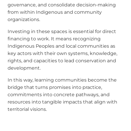
governance, and consolidate decision-making
from within Indigenous and community
organizations.
Investing in these spaces is essential for direct
financing to work. It means recognizing
Indigenous Peoples and local communities as
key actors with their own systems, knowledge,
rights, and capacities to lead conservation and
development.
In this way, learning communities become the
bridge that turns promises into practice,
commitments into concrete pathways, and
resources into tangible impacts that align with
territorial visions.