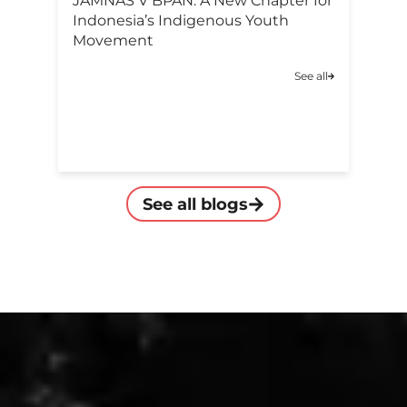
F
JAMNAS V BPAN: A New Chapter for
Po
Indonesia’s Indigenous Youth
C
Movement
A
See all
C
See all blogs