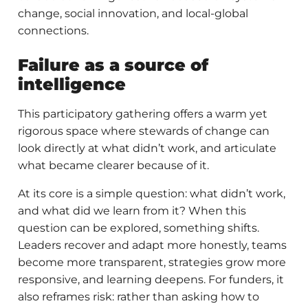
change, social innovation, and local-global
connections.
Failure as a source of
intelligence
This participatory gathering offers a warm yet
rigorous space where stewards of change can
look directly at what didn’t work, and articulate
what became clearer because of it.
At its core is a simple question: what didn’t work,
and what did we learn from it? When this
question can be explored, something shifts.
Leaders recover and adapt more honestly, teams
become more transparent, strategies grow more
responsive, and learning deepens. For funders, it
also reframes risk: rather than asking how to