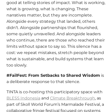
good at telling stories of impact. What is working,
what is growing, what is changing. These
narratives matter, but they are incomplete.
Alongside every strategy that landed, others
didn’t. Alongside partnerships that flourished,
some quietly unravelled. And alongside leaders
who continue, there are those who reached their
limits without space to say so. This silence has a
cost: we repeat mistakes, stretch people beyond
what is sustainable, and build systems that learn
too slowly.
#FailFest: From Setbacks to Shared Wisdom
is
a deliberate response to that silence.
TINTA is co-hosting this participatory space with
BLESS Indonesia
and
Climate Breakthrough
, as
part of Skoll World Forum’s Marmalade Festival, a
collaborative fringe festival focused on systems