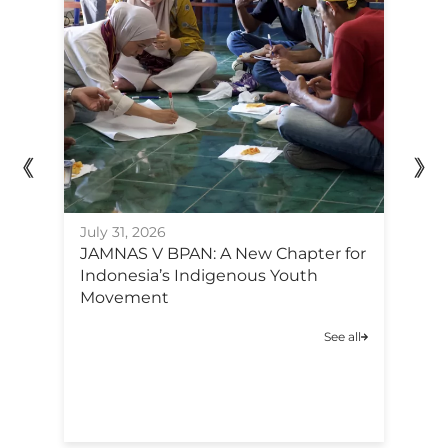
July 31, 2026
Ju
JAMNAS V BPAN: A New Chapter for
F
Indonesia’s Indigenous Youth
Po
Movement
C
A
See all
C