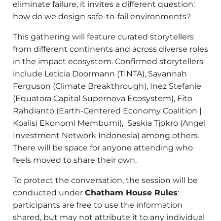
eliminate failure, it invites a different question:
how do we design safe-to-fail environments?
This gathering will feature curated storytellers
from different continents and across diverse roles
in the impact ecosystem. Confirmed storytellers
include Leticia Doormann (TINTA), Savannah
Ferguson (Climate Breakthrough), Inez Stefanie
(Equatora Capital Supernova Ecosystem), Fito
Rahdianto (Earth-Centered Economy Coalition |
Koalisi Ekonomi Membumi), Saskia Tjokro (Angel
Investment Network Indonesia) among others.
There will be space for anyone attending who
feels moved to share their own.
To protect the conversation, the session will be
conducted under
Chatham House Rules
:
participants are free to use the information
shared, but may not attribute it to any individual