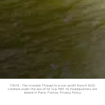
TINTA - The Invisible Thread /is a non-profit french NGO
created under the law of 1st July 1901. Its headquarters are
based in Paris, France.
Privacy Policy