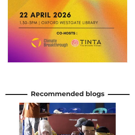
Recommended blogs