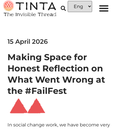
15 April 2026
Making Space for
Honest Reflection on
What Went Wrong at
the #FailFest
In social change work, we have become very