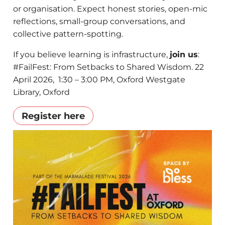
or organisation. ​Expect honest stories, open-mic
reflections, small-group conversations, and
collective pattern-spotting.
​If you believe learning is infrastructure,
join us
:
#FailFest: From Setbacks to Shared Wisdom. 22
April 2026, 1:30 – 3:00 PM, Oxford Westgate
Library, Oxford
Register here