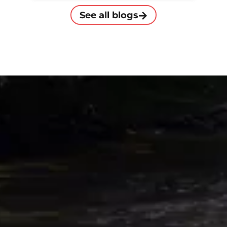
See all blogs