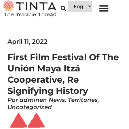
April 11, 2022
First Film Festival Of The
Unión Maya Itzá
Cooperative, Re
Signifying History
Por adminen News, Territories,
Uncategorized