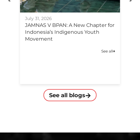
Ju
July 31, 2026
F
JAMNAS V BPAN: A New Chapter for
Po
Indonesia’s Indigenous Youth
C
Movement
A
See all
C
See all blogs