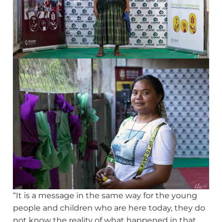
“It is a message in the same way for the young
people and children who are here today, they do
not know the reality of what happened in that