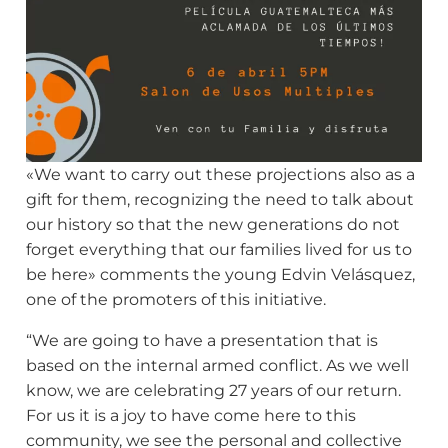
«We want to carry out these projections also as a
gift for them, recognizing the need to talk about
our history so that the new generations do not
forget everything that our families lived for us to
be here» comments the young Edvin Velásquez,
one of the promoters of this initiative.
“We are going to have a presentation that is
based on the internal armed conflict. As we well
know, we are celebrating 27 years of our return.
For us it is a joy to have come here to this
community, we see the personal and collective