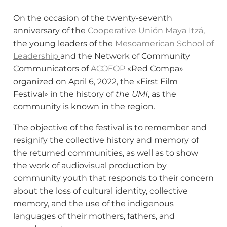
On the occasion of the twenty-seventh
anniversary of the
Cooperative Unión Maya Itzá
,
the young leaders of the
Mesoamerican School of
Leadership
and the Network of Community
Communicators of
ACOFOP
«Red Compa»
organized on April 6, 2022, the «First Film
Festival» in the history of
the UMI
, as the
community is known in the region.
The objective of the festival is to remember and
resignify the collective history and memory of
the returned communities, as well as to show
the work of audiovisual production by
community youth that responds to their concern
about the loss of cultural identity, collective
memory, and the use of the indigenous
languages ​​of their mothers, fathers, and