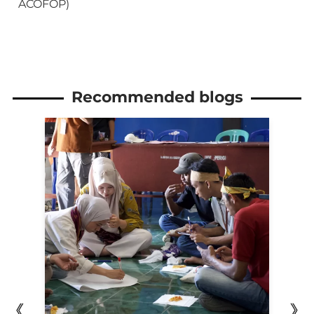
ACOFOP)
Recommended blogs