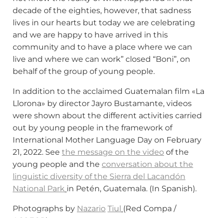
decade of the eighties, however, that sadness
lives in our hearts but today we are celebrating
and we are happy to have arrived in this
community and to have a place where we can
live and where we can work” closed “Boni”, on
behalf of the group of young people.
In addition to the acclaimed Guatemalan film «La
Llorona» by director Jayro Bustamante, videos
were shown about the different activities carried
out by young people in the framework of
International Mother Language Day on February
21, 2022. See
the message on the video
of the
young people and the
conversation about the
linguistic diversity of the Sierra del Lacandón
National Park
in Petén, Guatemala. (In Spanish).
Photographs by
Nazario
Tiul
(Red Compa /