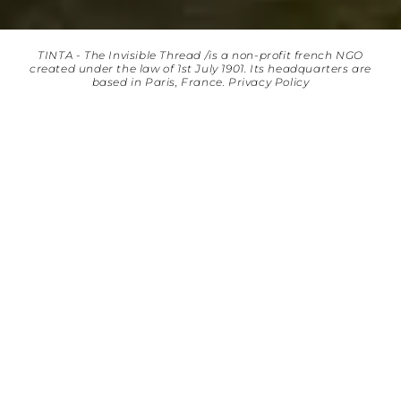
TINTA - The Invisible Thread /is a non-profit french NGO
created under the law of 1st July 1901. Its headquarters are
based in Paris, France.
Privacy Policy