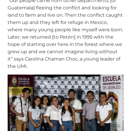
“Our people came from other departments [of
Guatemala] fleeing the conflict and looking for
land to farm and live on. Then the conflict caught
them up and they left for refuge in Mexico,
where many young people like myself were born.
Later, we returned [to Petén] in 1995 with the
hope of starting over here in the forest where we
grew up and we cannot imagine living without
it” says Carolina Chaman Choc, a young leader of
the UMI.