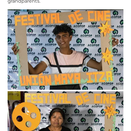
grandparents.