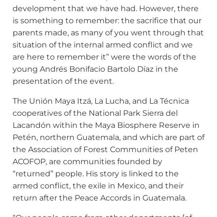
development that we have had. However, there
is something to remember: the sacrifice that our
parents made, as many of you went through that
situation of the internal armed conflict and we
are here to remember it” were the words of the
young Andrés Bonifacio Bartolo Díaz in the
presentation of the event.
The Unión Maya Itzá, La Lucha, and La Técnica
cooperatives of the National Park Sierra del
Lacandón within the Maya Biosphere Reserve in
Petén, northern Guatemala, and which are part of
the Association of Forest Communities of Peten
ACOFOP, are communities founded by
“returned” people. His story is linked to the
armed conflict, the exile in Mexico, and their
return after the Peace Accords in Guatemala.