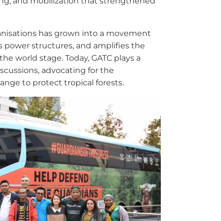
ing, and mobilization that strengthened
organisations has grown into a movement
es power structures, and amplifies the
the world stage. Today, GATC plays a
discussions, advocating for the
ange to protect tropical forests.