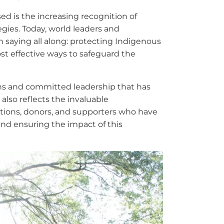
sed is the increasing recognition of
egies. Today, world leaders and
aying all along: protecting Indigenous
ost effective ways to safeguard the
ions and committed leadership that has
 also reflects the invaluable
zations, donors, and supporters who have
 and ensuring the impact of this