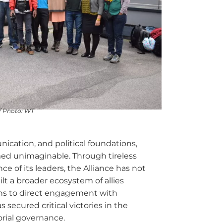
/ Photo: WT
ication, and political foundations,
med unimaginable. Through tireless
ce of its leaders, the Alliance has not
ilt a broader ecosystem of allies
ns to direct engagement with
 secured critical victories in the
orial governance.