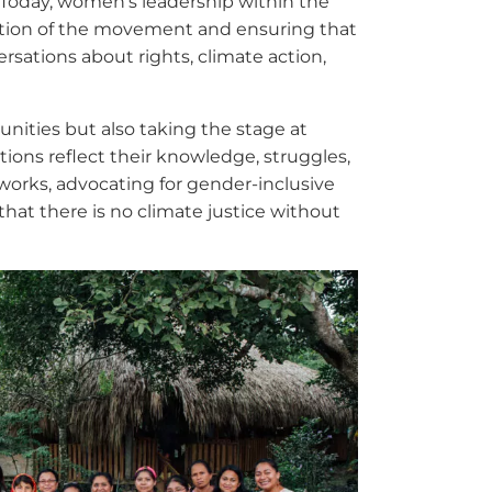
. Today, women’s leadership within the
ection of the movement and ensuring that
ersations about rights, climate action,
ities but also taking the stage at
tions reflect their knowledge, struggles,
tworks, advocating for gender-inclusive
that there is no climate justice without