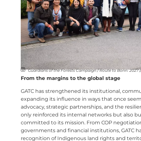
Guardians of the Forests Campaign / Route to Bonn: 2027 /
From the margins to the global stage
GATC has strengthened its institutional, commun
expanding its influence in ways that once see
advocacy, strategic partnerships, and the resilien
only reinforced its internal networks but also bu
committed to its mission. From COP negotiatio
governments and financial institutions, GATC has
recognition of Indigenous land rights and territ