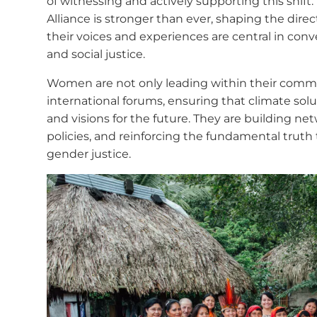
of witnessing and actively supporting this shift
Alliance is stronger than ever, shaping the dir
their voices and experiences are central in conv
and social justice.
Women are not only leading within their commun
international forums, ensuring that climate solu
and visions for the future. They are building ne
policies, and reinforcing the fundamental truth 
gender justice.