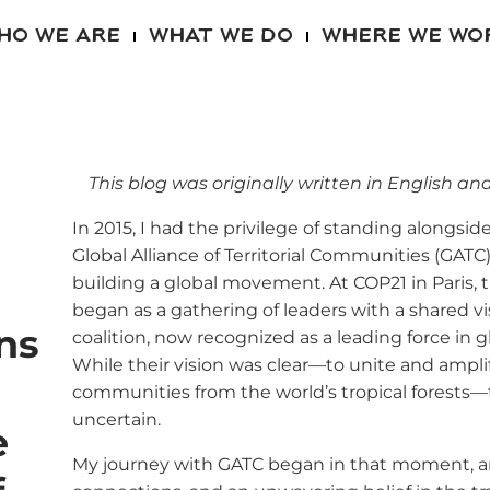
HO WE ARE
WHAT WE DO
WHERE WE WO
This blog was originally written in English and
In 2015, I had the privilege of standing alongsi
Global Alliance of Territorial Communities (GATC)
building a global movement. At COP21 in Paris,
began as a gathering of leaders with a shared v
ns
coalition, now recognized as a leading force in 
While their vision was clear—to unite and ampli
communities from the world’s tropical forests—th
uncertain.
e
My journey with GATC began in that moment, a