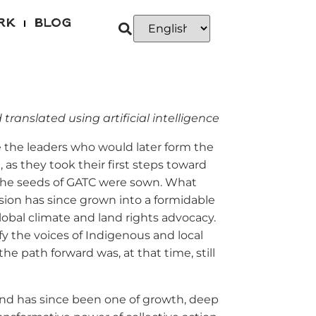
RK
BLOG
 translated using artificial intelligence
de the leaders who would later form the
, as they took their first steps toward
 the seeds of GATC were sown. What
ision has since grown into a formidable
global climate and land rights advocacy.
fy the voices of Indigenous and local
e path forward was, at that time, still
nd has since been one of growth, deep