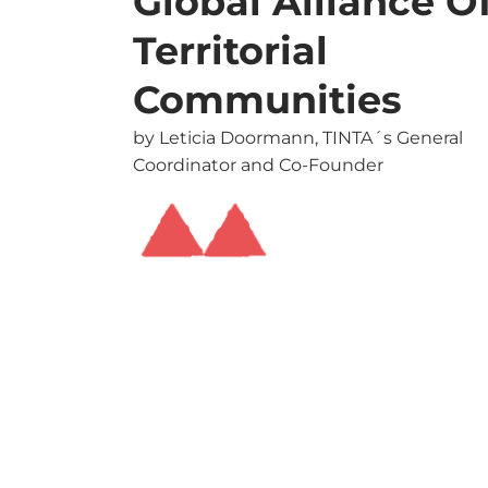
Global Alliance O
Territorial
Communities
by Leticia Doormann, TINTA´s General
Coordinator and Co-Founder