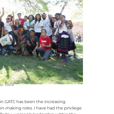
oto: TINTA
in GATC has been the increasing
ion-making roles. I have had the privilege