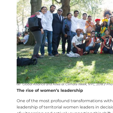
Global Alliance and Allies at Climate Week, NYC, 2018 // Ph
The rise of women’s leadership
One of the most profound transformations with
leadership of territorial women leaders in decis