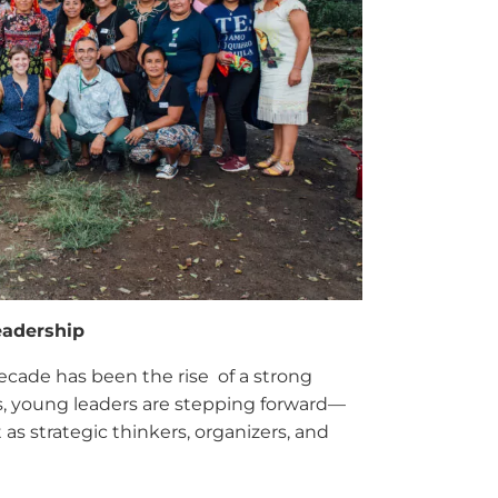
eadership
cade has been the rise of a strong
s, young leaders are stepping forward—
as strategic thinkers, organizers, and