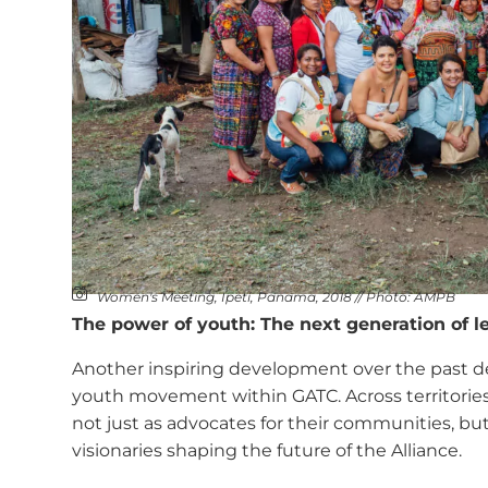
Women's Meeting, Ipetí, Panama, 2018 // Photo: AMPB
The power of youth: The next generation of l
Another inspiring development over the past de
youth movement within GATC. Across territorie
not just as advocates for their communities, but 
visionaries shaping the future of the Alliance.