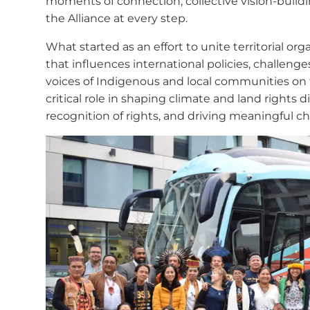
moments of connection, collective vision-build
the Alliance at every step.
What started as an effort to unite territorial 
that influences international policies, challeng
voices of Indigenous and local communities on 
critical role in shaping climate and land rights 
recognition of rights, and driving meaningful ch