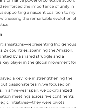
ansformative power of collective action.
reinforced the importance of unity in
ys supporting a nascent coalition to my
of witnessing the remarkable evolution of
tice.
in
r organisations—representing Indigenous
oss 24 countries, spanning the Amazon,
nited by a shared struggle and a
a key player in the global movement for
played a key role in strengthening the
ll but passionate team, we focused on
. In a five-year span, we co-organized
ination meetings across five continents
egic initiatives—they were pivotal