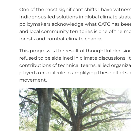
One of the most significant shifts I have witnes
Indigenous-led solutions in global climate strat
policymakers acknowledge what GATC has been s
and local community territories is one of the m
forests and combat climate change.
This progress is the result of thoughtful decis
refused to be sidelined in climate discussions. It
contributions of technical teams, allied organi
played a crucial role in amplifying these efforts
movement.