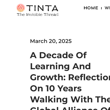
HOME
W
March 20, 2025
A Decade Of
Learning And
Growth: Reflectio
On 10 Years
Walking With Th