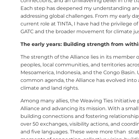
f
connections, and an unwavering belief in the tr
Each step has deepened my understanding and 
addressing global challenges. From my early da
current role at TINTA, I have had the privilege 
GATC and the broader movement for climate jus
The early years: Building strength from with
The strength of the Alliance lies in its membe
peoples, local communities, and territories acr
Mesoamerica, Indonesia, and the Congo Basin. U
common agenda, the Alliance has evolved into 
climate and land rights.
Among many allies, the Weaving Ties Initiative 
Alliance and advancing its mission. With a sma
building connections and fostering relationships
over 50 exchanges, visibility actions, and coord
and five languages. These were more than strat