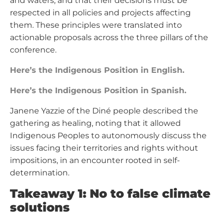
and waters, and that their decisions must be
respected in all policies and projects affecting
them. These principles were translated into
actionable proposals across the three pillars of the
conference.
Here’s the Indigenous Position in English.
Here’s the Indigenous Position in Spanish.
Janene Yazzie of the Diné people described the
gathering as healing, noting that it allowed
Indigenous Peoples to autonomously discuss the
issues facing their territories and rights without
impositions, in an encounter rooted in self-
determination.
Takeaway 1: No to false climate
solutions