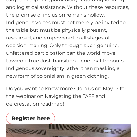
and logistical assistance. Without these resources,
the promise of inclusion remains hollow;
Indigenous voices must not merely be invited to
the table but must be physically present,
resourced, and empowered in all stages of
decision-making. Only through such genuine,
unfettered participation can the world move
toward a true Just Transition—one that honours
Indigenous sovereignty rather than masking a
new form of colonialism in green clothing.
Do you want to know more? Join us on May 12 for
the webinar on Navigating the TAFF and
deforestation roadmap!
Register here