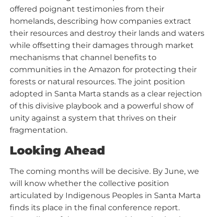
offered poignant testimonies from their
homelands, describing how companies extract
their resources and destroy their lands and waters
while offsetting their damages through market
mechanisms that channel benefits to
communities in the Amazon for protecting their
forests or natural resources. The joint position
adopted in Santa Marta stands as a clear rejection
of this divisive playbook and a powerful show of
unity against a system that thrives on their
fragmentation.
Looking Ahead
The coming months will be decisive. By June, we
will know whether the collective position
articulated by Indigenous Peoples in Santa Marta
finds its place in the final conference report.