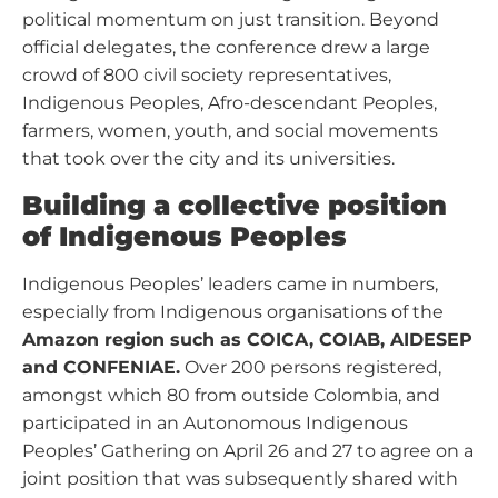
political momentum on just transition. Beyond
official delegates, the conference drew a large
crowd of 800 civil society representatives,
Indigenous Peoples, Afro-descendant Peoples,
farmers, women, youth, and social movements
that took over the city and its universities.
Building a collective position
of Indigenous Peoples
Indigenous Peoples’ leaders came in numbers,
especially from Indigenous organisations of the
Amazon region such as COICA, COIAB, AIDESEP
and CONFENIAE.
Over 200 persons registered,
amongst which 80 from outside Colombia, and
participated in an Autonomous Indigenous
Peoples’ Gathering on April 26 and 27 to agree on a
joint position that was subsequently shared with