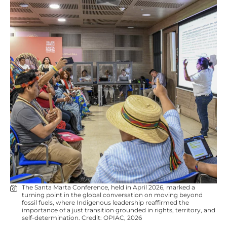
The Santa Marta Conference, held in April 2026, marked a
turning point in the global conversation on moving beyond
fossil fuels, where Indigenous leadership reaffirmed the
importance of a just transition grounded in rights, territory, and
self-determination. Credit: OPIAC, 2026