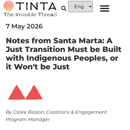
7 May 2026
Notes from Santa Marta: A
Just Transition Must be Built
with Indigenous Peoples, or
it Won't be Just
By Claire Biason, Coalitions & Engagement
Program Manager