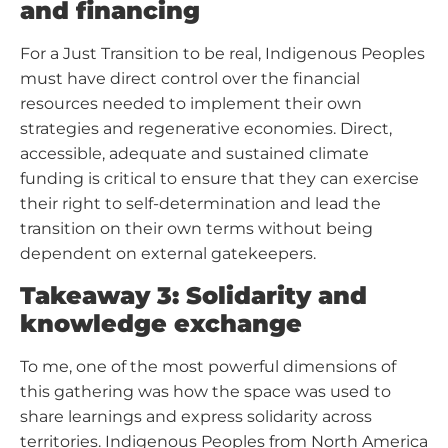
and financing
For a Just Transition to be real, Indigenous Peoples
must have direct control over the financial
resources needed to implement their own
strategies and regenerative economies. Direct,
accessible, adequate and sustained climate
funding is critical to ensure that they can exercise
their right to self-determination and lead the
transition on their own terms without being
dependent on external gatekeepers.
Takeaway 3: Solidarity and
knowledge exchange
To me, one of the most powerful dimensions of
this gathering was how the space was used to
share learnings and express solidarity across
territories. Indigenous Peoples from North America