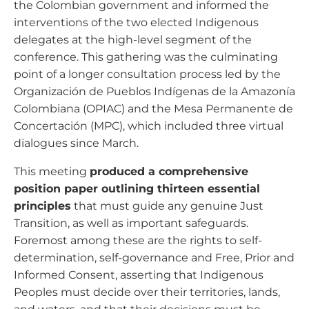
the Colombian government and informed the
interventions of the two elected Indigenous
delegates at the high-level segment of the
conference. This gathering was the culminating
point of a longer consultation process led by the
Organización de Pueblos Indígenas de la Amazonía
Colombiana (OPIAC) and the Mesa Permanente de
Concertación (MPC), which included three virtual
dialogues since March.
This meeting
produced a comprehensive
position paper outlining thirteen essential
principles
that must guide any genuine Just
Transition, as well as important safeguards.
Foremost among these are the rights to self-
determination, self-governance and Free, Prior and
Informed Consent, asserting that Indigenous
Peoples must decide over their territories, lands,