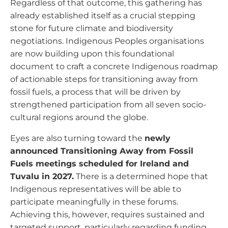
Regardless of that outcome, this gathering has
already established itself as a crucial stepping
stone for future climate and biodiversity
negotiations. Indigenous Peoples organisations
are now building upon this foundational
document to craft a concrete Indigenous roadmap
of actionable steps for transitioning away from
fossil fuels, a process that will be driven by
strengthened participation from all seven socio-
cultural regions around the globe.
Eyes are also turning toward the
newly
announced Transitioning Away from Fossil
Fuels meetings scheduled for Ireland and
Tuvalu in 2027.
There is a determined hope that
Indigenous representatives will be able to
participate meaningfully in these forums.
Achieving this, however, requires sustained and
targeted support, particularly regarding funding