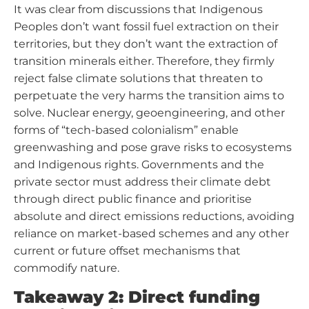
It was clear from discussions that Indigenous
Peoples don’t want fossil fuel extraction on their
territories, but they don’t want the extraction of
transition minerals either. Therefore, they firmly
reject false climate solutions that threaten to
perpetuate the very harms the transition aims to
solve. Nuclear energy, geoengineering, and other
forms of “tech-based colonialism” enable
greenwashing and pose grave risks to ecosystems
and Indigenous rights. Governments and the
private sector must address their climate debt
through direct public finance and prioritise
absolute and direct emissions reductions, avoiding
reliance on market-based schemes and any other
current or future offset mechanisms that
commodify nature.
Takeaway 2: Direct funding