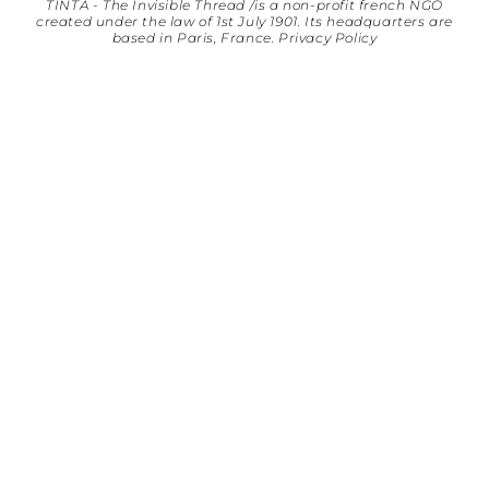
TINTA - The Invisible Thread /is a non-profit french NGO
created under the law of 1st July 1901. Its headquarters are
based in Paris, France.
Privacy Policy