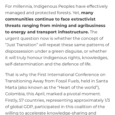
For millennia, Indigenous Peoples have effectively
managed and protected forests. Yet,
many
communities continue to face extractivist
threats ranging from mining and agribusiness
to energy and transport infrastructure.
The
urgent question now is whether the concept of
“Just Transition” will repeat these same patterns of
dispossession under a green disguise, or whether
it will truly honour Indigenous rights, knowledges,
self-determination and the defence of life.
That is why the First International Conference on
Transitioning Away from Fossil Fuels, held in Santa
Marta (also known as the “Heart of the world”),
Colombia, this April, marked a pivotal moment.
Firstly, 57 countries, representing approximately 1/3
of global GDP, participated in this coalition of the
willing to accelerate knowledge-sharing and